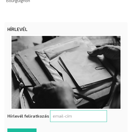
Bourguignon
HÍRLEVÉL
Hírlevél feliratkozás