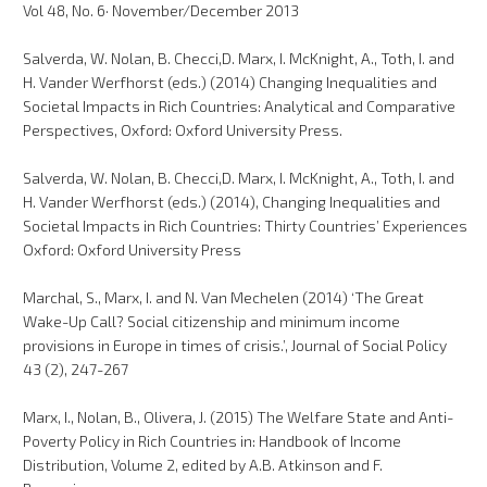
Vol 48, No. 6· November/December 2013
Salverda, W. Nolan, B. Checci,D. Marx, I. McKnight, A., Toth, I. and
H. Vander Werfhorst (eds.) (2014) Changing Inequalities and
Societal Impacts in Rich Countries: Analytical and Comparative
Perspectives, Oxford: Oxford University Press.
Salverda, W. Nolan, B. Checci,D. Marx, I. McKnight, A., Toth, I. and
H. Vander Werfhorst (eds.) (2014), Changing Inequalities and
Societal Impacts in Rich Countries: Thirty Countries’ Experiences
Oxford: Oxford University Press
Marchal, S., Marx, I. and N. Van Mechelen (2014) ‘The Great
Wake-Up Call? Social citizenship and minimum income
provisions in Europe in times of crisis.’, Journal of Social Policy
43 (2), 247-267
Marx, I., Nolan, B., Olivera, J. (2015) The Welfare State and Anti-
Poverty Policy in Rich Countries in: Handbook of Income
Distribution, Volume 2, edited by A.B. Atkinson and F.