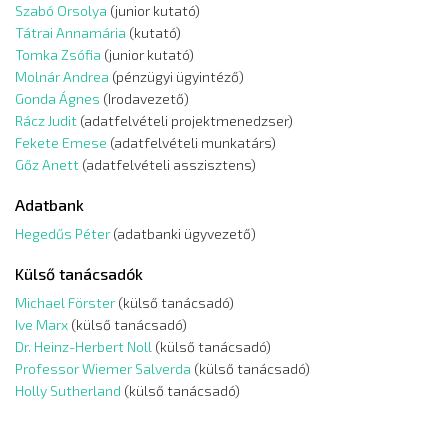
Szabó Orsolya
(junior kutató)
Tátrai Annamária
(kutató)
Tomka Zsófia
(junior kutató)
Molnár Andrea
(pénzügyi ügyintéző)
Gonda Ágnes
(Irodavezető)
Rácz Judit
(adatfelvételi projektmenedzser)
Fekete Emese
(adatfelvételi munkatárs)
Gőz Anett
(adatfelvételi asszisztens)
Adatbank
Hegedűs Péter
(adatbanki ügyvezető)
Külső tanácsadók
Michael Förster
(külső tanácsadó)
Ive Marx
(külső tanácsadó)
Dr. Heinz-Herbert Noll
(külső tanácsadó)
Professor Wiemer Salverda
(külső tanácsadó)
Holly Sutherland
(külső tanácsadó)