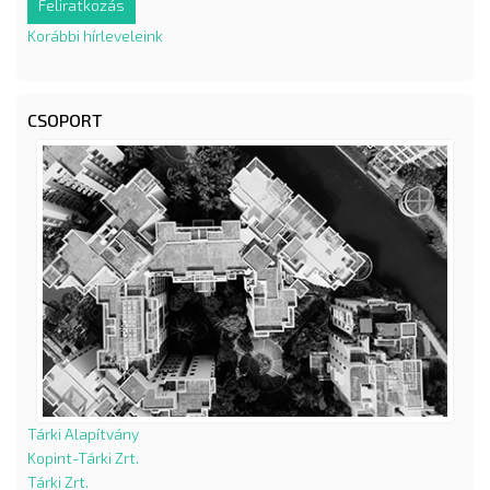
Korábbi hírleveleink
CSOPORT
Tárki Alapítvány
Kopint-Tárki Zrt.
Tárki Zrt.