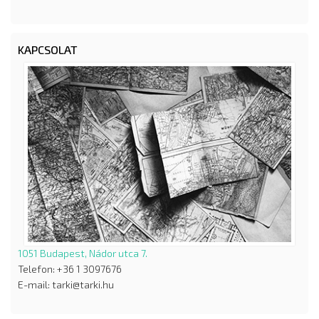
KAPCSOLAT
1051 Budapest, Nádor utca 7.
Telefon: +36 1 3097676
E-mail: tarki@tarki.hu