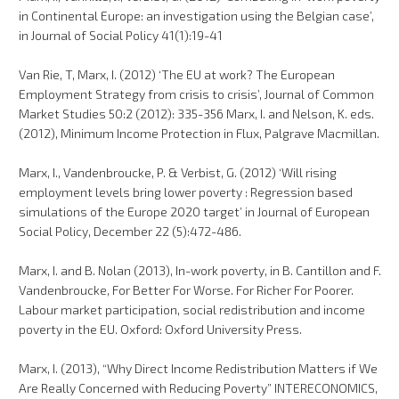
in Continental Europe: an investigation using the Belgian case’,
in Journal of Social Policy 41(1):19-41
Van Rie, T, Marx, I. (2012) ‘The EU at work? The European
Employment Strategy from crisis to crisis’, Journal of Common
Market Studies 50:2 (2012): 335-356 Marx, I. and Nelson, K. eds.
(2012), Minimum Income Protection in Flux, Palgrave Macmillan.
Marx, I., Vandenbroucke, P. & Verbist, G. (2012) ‘Will rising
employment levels bring lower poverty : Regression based
simulations of the Europe 2020 target’ in Journal of European
Social Policy, December 22 (5):472-486.
Marx, I. and B. Nolan (2013), In-work poverty, in B. Cantillon and F.
Vandenbroucke, For Better For Worse. For Richer For Poorer.
Labour market participation, social redistribution and income
poverty in the EU. Oxford: Oxford University Press.
Marx, I. (2013), “Why Direct Income Redistribution Matters if We
Are Really Concerned with Reducing Poverty” INTERECONOMICS,