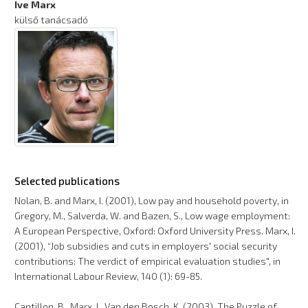
Ive Marx
külső tanácsadó
Selected publications
Nolan, B. and Marx, I. (2001), Low pay and household poverty, in
Gregory, M., Salverda, W. and Bazen, S., Low wage employment:
A European Perspective, Oxford: Oxford University Press. Marx, I.
(2001), “Job subsidies and cuts in employers' social security
contributions: The verdict of empirical evaluation studies", in
International Labour Review, 140 (1): 69-85.
Cantillon, B., Marx, I., Van den Bosch, K. (2003), The Puzzle of