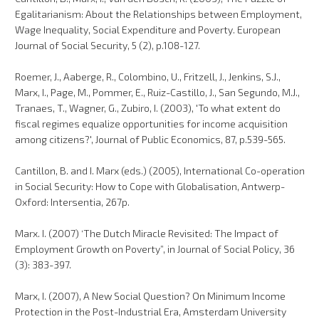
Egalitarianism: About the Relationships between Employment,
Wage Inequality, Social Expenditure and Poverty. European
Journal of Social Security, 5 (2), p.108-127.
Roemer, J., Aaberge, R., Colombino, U., Fritzell, J., Jenkins, S.J.,
Marx, I., Page, M., Pommer, E., Ruiz-Castillo, J., San Segundo, M.J.,
Tranaes, T., Wagner, G., Zubiro, I. (2003), 'To what extent do
fiscal regimes equalize opportunities for income acquisition
among citizens?', Journal of Public Economics, 87, p.539-565.
Cantillon, B. and I. Marx (eds.) (2005), International Co-operation
in Social Security: How to Cope with Globalisation, Antwerp-
Oxford: Intersentia, 267p.
Marx. I. (2007) ‘The Dutch Miracle Revisited: The Impact of
Employment Growth on Poverty”, in Journal of Social Policy, 36
(3): 383-397.
Marx, I. (2007), A New Social Question? On Minimum Income
Protection in the Post-Industrial Era, Amsterdam University