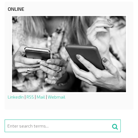
ONLINE
LinkedIn
|
RSS
|
Mail
|
Webmail
Search