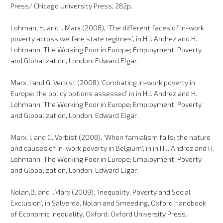
Press/ Chicago University Press, 282p.
Lohman, H. and I. Marx (2008), ‘The different faces of in-work
poverty across welfare state regimes’, in H.J. Andrez and H.
Lohmann, The Working Poor in Europe; Employment, Poverty
and Globalization, London: Edward Elgar.
Marx, I and G. Verbist (2008) ‘Combating in-work poverty in
Europe: the policy options assessed’ in in H.J. Andrez and H.
Lohmann, The Working Poor in Europe; Employment, Poverty
and Globalization, London: Edward Elgar.
Marx, I. and G. Verbist (2008), ‘When famialism fails: the nature
and causes of in-work poverty in Belgium’, in in H.J. Andrez and H.
Lohmann, The Working Poor in Europe; Employment, Poverty
and Globalization, London: Edward Elgar.
Nolan,B. and I.Marx (2009), ‘Inequality, Poverty and Social
Exclusion’, in Salverda, Nolan and Smeeding, Oxford Handbook
of Economic Inequality, Oxford: Oxford University Press.