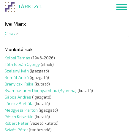
Ugrás
TÁRKI Zrt.
Toggl
a
navig
tartalomra
Ive Marx
Címlap
>
Munkatársak
Kolosi Tamás
(1946-2026)
Tóth István György
(elnök)
Szelényi Iván
(igazgató)
Bernát Anikó
(igazgató)
Branyiczki Réka
(kutató)
Byambasuren Dorjnyambuu (Byamba)
(kutató)
Gábos András
(igazgató)
Lőrincz Borbála
(kutató)
Medgyesi Márton
(igazgató)
Pósch Krisztián
(kutató)
Róbert Péter
(vezető kutató)
Szivós Péter
(tanácsadó)