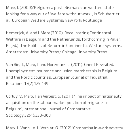
Marx, I. (2009):’Belgium: a post-Bismarckian welfare state
looking for a way out of ‘welfare without work’ , in Schubert et
al., European Welfare Systems; New York: Routledge
Hemerijck, A. and I. Marx (2010), Recalibrating Continental
Welfare in Belgium and the Netherlands, forthcoming in Palier,
B. (ed.), The Politics of Reform in Continental Welfare Systems.
Amsterdam University Press/ Chicago University Press
Van Rie, T., Marx, I. and Horemans, J. (2011). Ghent Revisited.
Unemployment insurance and union membership in Belgium
and the Nordic countries. European Journal of Industrial
Relations 17(2):125-139
Corluy, V., Marx, I. en Verbist, G. (2011) ‘The impact of nationality
acquisition on the labour market position of migrants in
Belgium’, International Journal of Comparative
Sociology:52(4):350-368
Marx, I., Vanhille, J., Verbist, G. (2012) ‘Combating in-work poverty