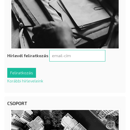
Hírlevél feliratkozás
Korábbi hírleveleink
CSOPORT