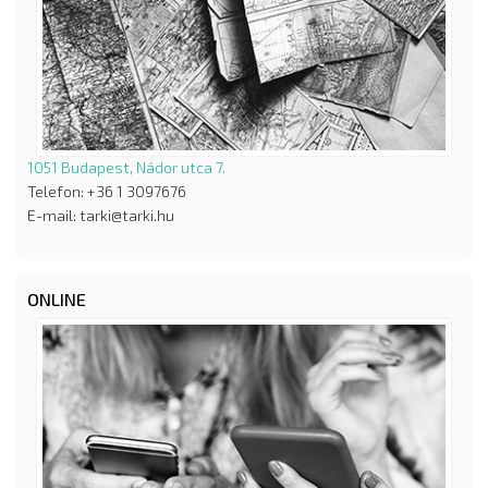
1051 Budapest, Nádor utca 7.
Telefon: +36 1 3097676
E-mail: tarki@tarki.hu
ONLINE