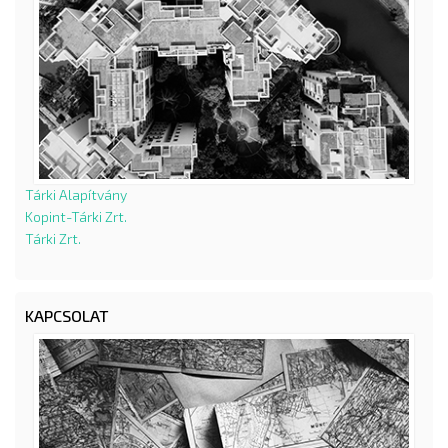
Tárki Alapítvány
Kopint-Tárki Zrt.
Tárki Zrt.
KAPCSOLAT