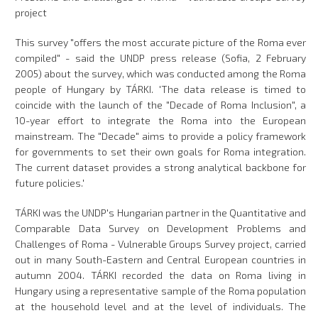
project
This survey "offers the most accurate picture of the Roma ever
compiled" - said the UNDP press release (Sofia, 2 February
2005) about the survey, which was conducted among the Roma
people of Hungary by TÁRKI. 'The data release is timed to
coincide with the launch of the "Decade of Roma Inclusion", a
10-year effort to integrate the Roma into the European
mainstream. The "Decade" aims to provide a policy framework
for governments to set their own goals for Roma integration.
The current dataset provides a strong analytical backbone for
future policies.'
TÁRKI was the UNDP's Hungarian partner in the Quantitative and
Comparable Data Survey on Development Problems and
Challenges of Roma - Vulnerable Groups Survey project, carried
out in many South-Eastern and Central European countries in
autumn 2004. TÁRKI recorded the data on Roma living in
Hungary using a representative sample of the Roma population
at the household level and at the level of individuals. The