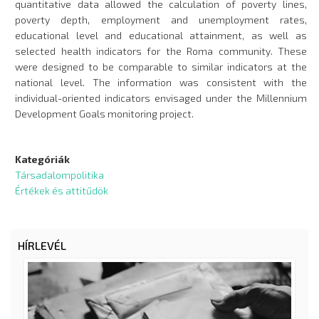
quantitative data allowed the calculation of poverty lines,
poverty depth, employment and unemployment rates,
educational level and educational attainment, as well as
selected health indicators for the Roma community. These
were designed to be comparable to similar indicators at the
national level. The information was consistent with the
individual-oriented indicators envisaged under the Millennium
Development Goals monitoring project.
Kategóriák
Társadalompolitika
Értékek és attitűdök
HÍRLEVÉL