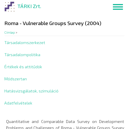
Ugrás
TÁRKI Zrt.
Toggl
a
navig
tartalomra
Roma - Vulnerable Groups Survey (2004)
Címlap
>
Társadalomszerkezet
Társadalompolitika
Értékek és attitűdök
Módszertan
Hatásvizsgálatok, szimuláció
Adatfelvételek
Quantitative and Comparable Data Survey on Development
Problems and Challenges of Roma - Vulnerable Groups Survey