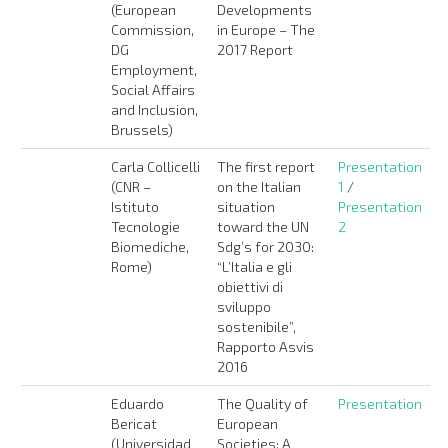
(European
Developments
Commission,
in Europe – The
DG
2017 Report
Employment,
Social Affairs
and Inclusion,
Brussels)
Carla Collicelli
The first report
Presentation
(CNR –
on the Italian
1
/
Istituto
situation
Presentation
Tecnologie
toward the UN
2
Biomediche,
Sdg’s for 2030:
Rome)
“L’Italia e gli
obiettivi di
sviluppo
sostenibile”,
Rapporto Asvis
2016
Eduardo
The Quality of
Presentation
Bericat
European
(Universidad
Societies: A