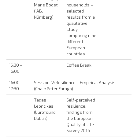
Marie Boost
households –
(IAB,
selected
Nürnberg)
results from a
qualitative
study
comparing nine
different
European
countries
15:30 –
Coffee Break
16:00
16:00 –
Session IV: Resilience – Empirical Analysis II
17:30
(Chair: Peter Farago)
Tadas
Self-perceived
Leoncikas
resilience:
(Eurofound,
findings from
Dublin)
the European
Quality of Life
Survey 2016