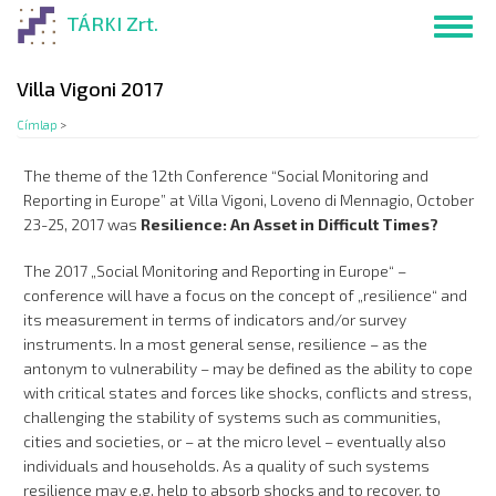
Ugrás
TÁRKI Zrt.
Toggl
a
navig
tartalomra
Villa Vigoni 2017
Címlap
>
The theme of the 12th Conference “Social Monitoring and
Reporting in Europe” at Villa Vigoni, Loveno di Mennagio, October
23-25, 2017 was
Resilience: An Asset in Difficult Times?
The 2017 „Social Monitoring and Reporting in Europe“ –
conference will have a focus on the concept of „resilience“ and
its measurement in terms of indicators and/or survey
instruments. In a most general sense, resilience – as the
antonym to vulnerability – may be defined as the ability to cope
with critical states and forces like shocks, conflicts and stress,
challenging the stability of systems such as communities,
cities and societies, or – at the micro level – eventually also
individuals and households. As a quality of such systems
resilience may e.g. help to absorb shocks and to recover, to