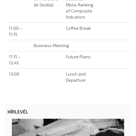
de Sevilla)
Meta-Ranking
of Composite
Indicators
11:00 –
Coffee Break
11:15
Business Meeting
11:15 –
Future Plans
12:45
13:00
Lunch and
Departure
HÍRLEVÉL