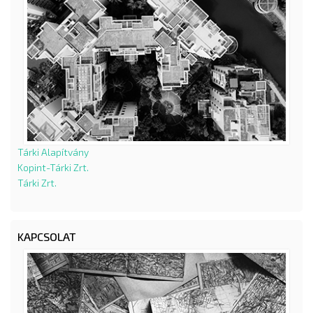
Tárki Alapítvány
Kopint-Tárki Zrt.
Tárki Zrt.
KAPCSOLAT