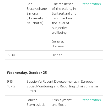
Gaël
The resilience
Presentation
Brulé/Jehane
of the elderly in
Simona
Switzerland and
(University of
its impact on
Neuchatel)
the level of
subjective
wellbeing
General
discussion
19:30
Dinner
Wednesday, October 25
9:15 –
Session V: Recent Developments in European
10:45
Social Monitoring and Reporting (Chair: Christian
Suter)
Loukas
Employment
Presentation
Stemitsiotis
and Social