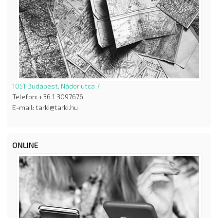
1051 Budapest, Nádor utca 7.
Telefon: +36 1 3097676
E-mail: tarki@tarki.hu
ONLINE