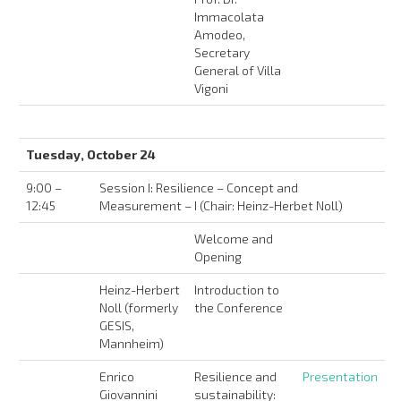
Immacolata
Amodeo,
Secretary
General of Villa
Vigoni
Tuesday, October 24
9:00 –
Session I: Resilience – Concept and
12:45
Measurement – I (Chair: Heinz-Herbet Noll)
Welcome and
Opening
Heinz-Herbert
Introduction to
Noll (formerly
the Conference
GESIS,
Mannheim)
Enrico
Resilience and
Presentation
Giovannini
sustainability: