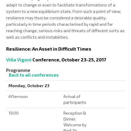
adapt to change or even to facilitate transformations of a
system to a new equilibrium state. From such a point of view,
resilience may thus be considered a desirable quality,
particularly in time periods characterised by rapid and far
reaching change, serious risks and threats of different sorts as
well as conflicts and instabilities.
Resilience: An Asset in Difficult Times
Villa Vigoni
Conference, October 23-25, 2017
Programme
Back to all conferences
Monday, October 23
Afternoon
Arrival of
participants
19:00
Reception &
Dinner.
Welcome by
Prof. Dr.