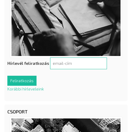
Hírlevél feliratkozás
Korábbi hírleveleink
CSOPORT