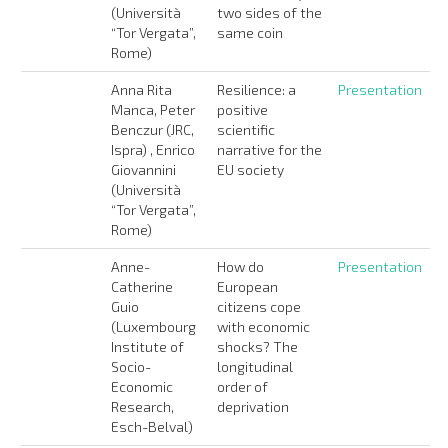
(Università
two sides of the
“Tor Vergata”,
same coin
Rome)
Anna Rita
Resilience: a
Presentation
Manca, Peter
positive
Benczur (JRC,
scientific
Ispra) , Enrico
narrative for the
Giovannini
EU society
(Università
“Tor Vergata”,
Rome)
Anne-
How do
Presentation
Catherine
European
Guio
citizens cope
(Luxembourg
with economic
Institute of
shocks? The
Socio-
longitudinal
Economic
order of
Research,
deprivation
Esch-Belval)