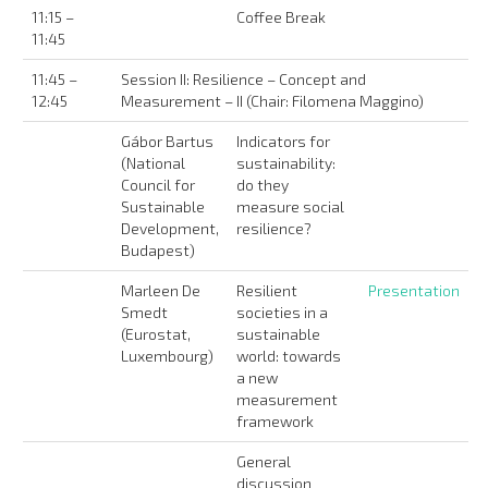
11:15 –
Coffee Break
11:45
11:45 –
Session II: Resilience – Concept and
12:45
Measurement – II (Chair: Filomena Maggino)
Gábor Bartus
Indicators for
(National
sustainability:
Council for
do they
Sustainable
measure social
Development,
resilience?
Budapest)
Marleen De
Resilient
Presentation
Smedt
societies in a
(Eurostat,
sustainable
Luxembourg)
world: towards
a new
measurement
framework
General
discussion