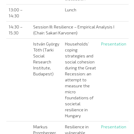
13:00 –
Lunch
14:30
14:30 –
Session III: Resilience – Empirical Analysis I
15:30
(Chair: Sakari Karvonen)
István György
Households’
Presentation
Tóth (Tarki
coping
Social
strategies and
Research
social cohesion
Institute,
during the Great
Budapest)
Recession: an
attempt to
measure the
micro
foundations of
societal
resilience in
Hungary
Markus
Resilience in
Presentation
Promberger,
vulnerable