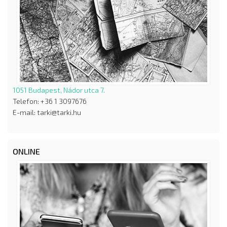
1051 Budapest, Nádor utca 7.
Telefon: +36 1 3097676
E-mail: tarki@tarki.hu
ONLINE