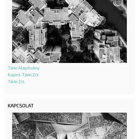
Tárki Alapítvány
Kopint-Tárki Zrt.
Tárki Zrt.
KAPCSOLAT