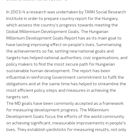
In 2003/4 a research was undertaken by TARKI Social Research
Institute in order to prepare country report for the Hungary,
which assess the country’s progress towards meeting the
Global Millennium Development Goals. The Hungarian
Millenium Development Goals Report has as its main goal to
have lasting improving effect on people's lives. Summarising
the achievements so far, setting new national goals and
targets has helped national authorities, civic organisations, and
policy makers to find the most secure path for Hungarian
sustainable human development. The report has been
influential in reinforcing Government commitment to fulfil the
obligations and at the same time has helped to streamline the
most efficient policy steps and measures in achieving the
targets set.
The MD goals have been commonly accepted as a framework
for measuring development progress. The Millennium
Development Goals focus the efforts of the world community
on achieving significant, measurable improvements in people's
lives. They establish yardsticks for measuring results, not only