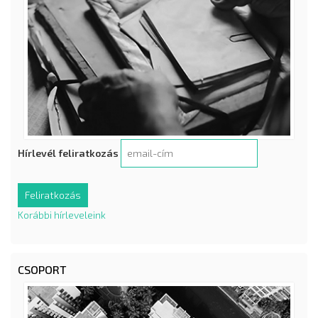
Hírlevél feliratkozás
Korábbi hírleveleink
CSOPORT