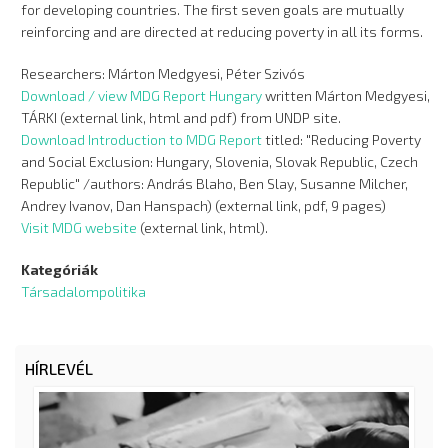
for developing countries. The first seven goals are mutually
reinforcing and are directed at reducing poverty in all its forms.
Researchers: Márton Medgyesi, Péter Szivós
Download / view MDG Report Hungary
written Márton Medgyesi,
TÁRKI (external link, html and pdf) from UNDP site.
Download Introduction to MDG Report
titled: "Reducing Poverty
and Social Exclusion: Hungary, Slovenia, Slovak Republic, Czech
Republic" /authors: András Blaho, Ben Slay, Susanne Milcher,
Andrey Ivanov, Dan Hanspach) (external link, pdf, 9 pages)
Visit MDG website
(external link, html).
Kategóriák
Társadalompolitika
HÍRLEVÉL