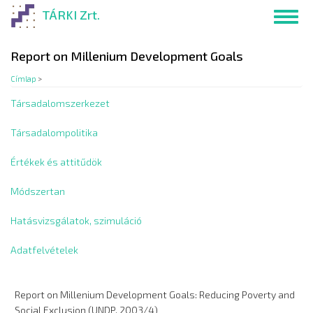
Ugrás
TÁRKI Zrt.
Toggl
a
navig
tartalomra
Report on Millenium Development Goals
Címlap
>
Társadalomszerkezet
Társadalompolitika
Értékek és attitűdök
Módszertan
Hatásvizsgálatok, szimuláció
Adatfelvételek
Report on Millenium Development Goals: Reducing Poverty and
Social Exclusion (UNDP, 2003/4)