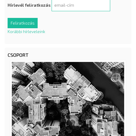
Hírlevél feliratkozás
Korábbi hírleveleink
CSOPORT