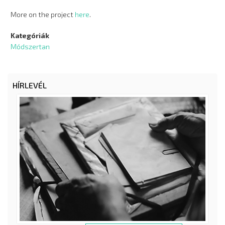
More on the project
here
.
Kategóriák
Módszertan
HÍRLEVÉL