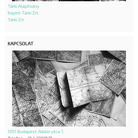
Tárki Alapítvány
Kopint-Tárki Zrt.
Tárki Zrt.
KAPCSOLAT
1051 Budapest, Nádor utca 7.