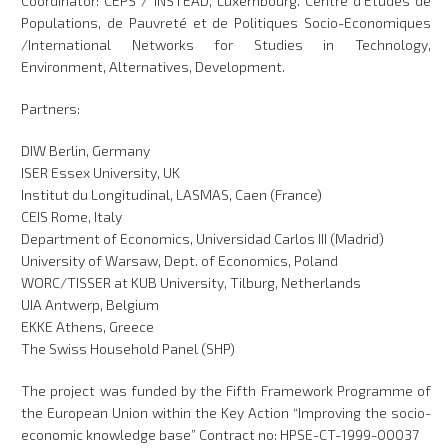
Coordinator: CEPS / INSTEAD, Luxembourg. Centre d'Etudes de
Populations, de Pauvreté et de Politiques Socio-Economiques
/International Networks for Studies in Technology,
Environment, Alternatives, Development.
Partners:
DIW Berlin, Germany
ISER Essex University, UK
Institut du Longitudinal, LASMAS, Caen (France)
CEIS Rome, Italy
Department of Economics, Universidad Carlos III (Madrid)
University of Warsaw, Dept. of Economics, Poland
WORC/TISSER at KUB University, Tilburg, Netherlands
UIA Antwerp, Belgium
EKKE Athens, Greece
The Swiss Household Panel (SHP)
The project was funded by the Fifth Framework Programme of
the European Union within the Key Action “Improving the socio-
economic knowledge base” Contract no: HPSE-CT-1999-00037