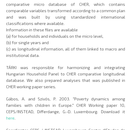
comparative micro database of CHER, which contains
comparable variables transformed according to a common plan
and was built by using standardized international
classifications where available.
Information in these files are available
(a) for households and individuals on the micro level,
(b) for single years and
(c) as longitudinal information, all of them linked to macro and
institutional data.
TÁRKI was responsible for harmonizing and integrating
Hungarian Household Panel to CHER comparative longitudinal
database. We also prepared analyses that was published in
CHER working paper series.
Gábos, A. and Szivós, P. 2003. "Poverty dynamics among
families with children in Europe." CHER Working paper 10,
CEPS/INSTEAD, Differdange, G.-D. Luxembourg. Download it
here
.