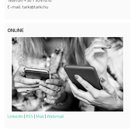
Telefon: +36 1 3097676
E-mail: tarki@tarki.hu
ONLINE
LinkedIn
|
RSS
|
Mail
|
Webmail