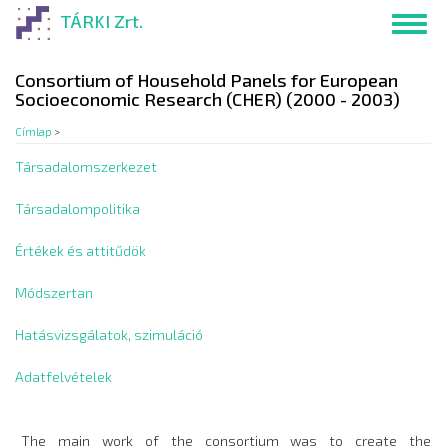
Ugrás
TÁRKI Zrt.
Toggl
a
navig
tartalomra
Consortium of Household Panels for European
Socioeconomic Research (CHER) (2000 - 2003)
Címlap
>
Társadalomszerkezet
Társadalompolitika
Értékek és attitűdök
Módszertan
Hatásvizsgálatok, szimuláció
Adatfelvételek
The main work of the consortium was to create the