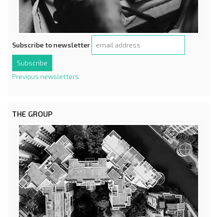
Subscribe to newsletter
Previous newsletters
THE GROUP