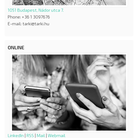
1051 Budapest, Nádor utca 7.
Phone: +36 1 3097676
E-mail: tarki@tarki.hu
ONLINE
LinkedIn
|
RSS
|
Mail
|
Webmail