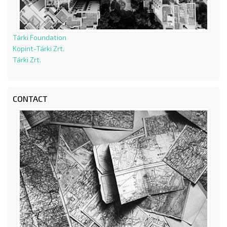
Tárki Foundation
Kopint-Tárki Zrt.
Tárki Zrt.
CONTACT