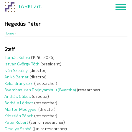
Skip
TÁRKI Zrt.
Toggl
to
navig
main
content
Hegedűs Péter
Home
>
Staff
Tamás Kolosi
(1946-2026)
István György Tóth
(president)
Iván Szelényi
(director)
Anikó Bernát
(director)
Réka Branyiczki
(researcher)
Byambasuren Dorjnyambuu (Byamba)
(researcher)
András Gábos
(director)
Borbála Lőrincz
(researcher)
Márton Medgyesi
(director)
Krisztián Pósch
(researcher)
Péter Róbert
(senior researcher)
Orsolya Szabó
(junior researcher)