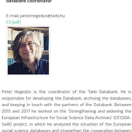
databank coordinator
E-mail: peter.hegedus@tarki.hu
CV (pdf)
Peter Hegedűs is the coordinator of the Tárki Databank. He is
responsible for developing the Databank, archiving the databases,
and keeping in touch with the partners of the Databank. Between
2015 and 2017 he worked on the 'Strengthening and widening the
European Infrastructure for Social Science Data Archives' (CESSDA-
SaW) project, in which he analyzed the situation of the European
social science databases and strengthen the cooperation between