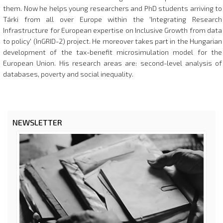
them. Now he helps young researchers and PhD students arriving to
Tárki from all over Europe within the 'Integrating Research
Infrastructure for European expertise on Inclusive Growth from data
to policy' (InGRID-2) project. He moreover takes part in the Hungarian
development of the tax-benefit microsimulation model for the
European Union. His research areas are: second-level analysis of
databases, poverty and social inequality.
NEWSLETTER