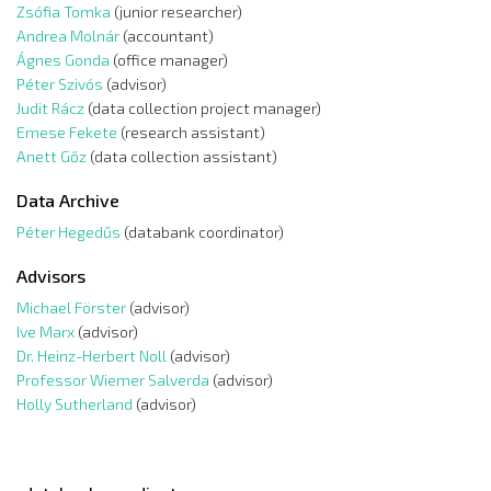
Zsófia Tomka
(junior researcher)
Andrea Molnár
(accountant)
Ágnes Gonda
(office manager)
Péter Szivós
(advisor)
Judit Rácz
(data collection project manager)
Emese Fekete
(research assistant)
Anett Gőz
(data collection assistant)
Data Archive
Péter Hegedűs
(databank coordinator)
Advisors
Michael Förster
(advisor)
Ive Marx
(advisor)
Dr. Heinz-Herbert Noll
(advisor)
Professor Wiemer Salverda
(advisor)
Holly Sutherland
(advisor)