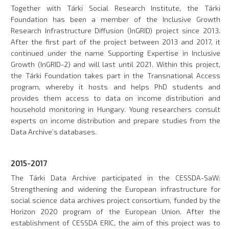
Together with Tárki Social Research Institute, the Tárki
Foundation has been a member of the Inclusive Growth
Research Infrastructure Diffusion (InGRID) project since 2013.
After the first part of the project between 2013 and 2017, it
continued under the name Supporting Expertise in Inclusive
Growth (InGRID-2) and will last until 2021. Within this project,
the Tárki Foundation takes part in the Transnational Access
program, whereby it hosts and helps PhD students and
provides them access to data on income distribution and
household monitoring in Hungary. Young researchers consult
experts on income distribution and prepare studies from the
Data Archive’s databases.
2015-2017
The Tárki Data Archive participated in the CESSDA-SaW:
Strengthening and widening the European infrastructure for
social science data archives project consortium, funded by the
Horizon 2020 program of the European Union. After the
establishment of CESSDA ERIC, the aim of this project was to