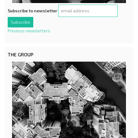
Subscribe to newsletter
Previous newsletters
THE GROUP