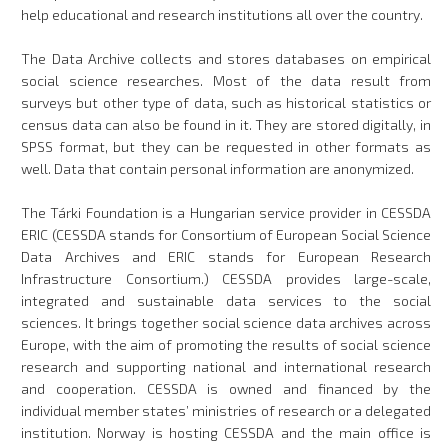
help educational and research institutions all over the country.
The Data Archive collects and stores databases on empirical
social science researches. Most of the data result from
surveys but other type of data, such as historical statistics or
census data can also be found in it. They are stored digitally, in
SPSS format, but they can be requested in other formats as
well. Data that contain personal information are anonymized.
The Tárki Foundation is a Hungarian service provider in CESSDA
ERIC (CESSDA stands for Consortium of European Social Science
Data Archives and ERIC stands for European Research
Infrastructure Consortium.) CESSDA provides large-scale,
integrated and sustainable data services to the social
sciences. It brings together social science data archives across
Europe, with the aim of promoting the results of social science
research and supporting national and international research
and cooperation. CESSDA is owned and financed by the
individual member states’ ministries of research or a delegated
institution. Norway is hosting CESSDA and the main office is