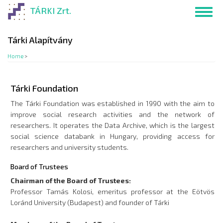
Skip
TÁRKI Zrt.
Toggl
to
navig
main
content
Tárki Alapítvány
Home
>
Tárki Foundation
The Tárki Foundation was established in 1990 with the aim to
improve social research activities and the network of
researchers. It operates the Data Archive, which is the largest
social science databank in Hungary, providing access for
researchers and university students.
Board of Trustees
Chairman of the Board of Trustees:
Professor Tamás Kolosi, emeritus professor at the Eötvös
Loránd University (Budapest) and founder of Tárki