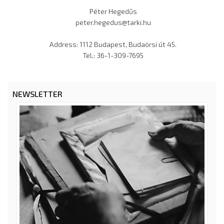
Péter Hegedűs
peter.hegedus@tarki.hu
Address: 1112 Budapest, Budaörsi út 45.
Tel.: 36-1-309-7695
NEWSLETTER