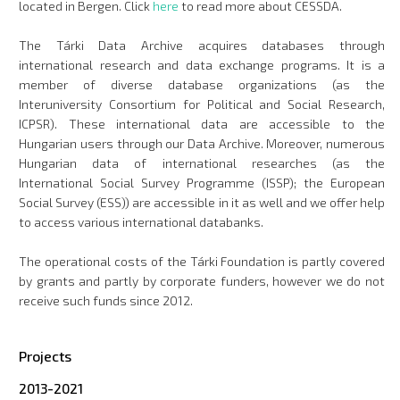
located in Bergen. Click
here
to read more about CESSDA.
The Tárki Data Archive acquires databases through
international research and data exchange programs. It is a
member of diverse database organizations (as the
Interuniversity Consortium for Political and Social Research,
ICPSR). These international data are accessible to the
Hungarian users through our Data Archive. Moreover, numerous
Hungarian data of international researches (as the
International Social Survey Programme (ISSP); the European
Social Survey (ESS)) are accessible in it as well and we offer help
to access various international databanks.
The operational costs of the Tárki Foundation is partly covered
by grants and partly by corporate funders, however we do not
receive such funds since 2012.
Projects
2013-2021