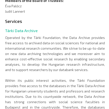
Members of the Board of Trustees:
Éva Palócz
Judit Lannert
Services
Tárki Data Archive
Operated by the Tárki Foundation, the Data Archive provides
free access to archived data on social sciences for national and
international research communities. We strive to be up-to-date
on new data archiving technologies and we moreover aim to
enhance cost-effective social research by enabling secondary
analyses, to develop the Hungarian research infrastructure,
and to support researchers by our databank services.
Within its public interest activities, the Tárki Foundation
provides free access to the databases in the Tárki Data Archive
for Hungarian university students and professors and research
institutions. Due to its countywide network, the Data Archive
has strong connections with social science faculties in
Budapest and in the countryside. Therefore, the databases