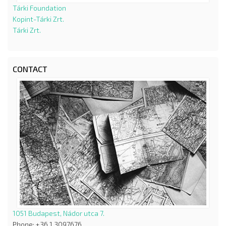
Tárki Foundation
Kopint-Tárki Zrt.
Tárki Zrt.
CONTACT
1051 Budapest, Nádor utca 7.
Phone: +36 1 3097676