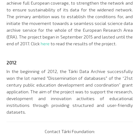
achieve full European coverage, to strengthen the network and
to ensure sustainability of its data for the widened network.
The primary ambition was to establish the conditions for, and
initiate the movement towards a seamless social science data
archive service for the whole of the European Research Area
(ERA). The project began in September 2015 and lasted until the
end of 2017. Click
here
to read the results of the project.
2012
In the beginning of 2012, the Tárki Data Archive successfully
won the lot named "Dissemination of databases" of the “21st
century public education development and coordination” grant
application. The aim of the project was to support the research,
development and innovation activities of educational
institutions through providing structured and user-friendly
datasets.
Contact Tárki Foundation: