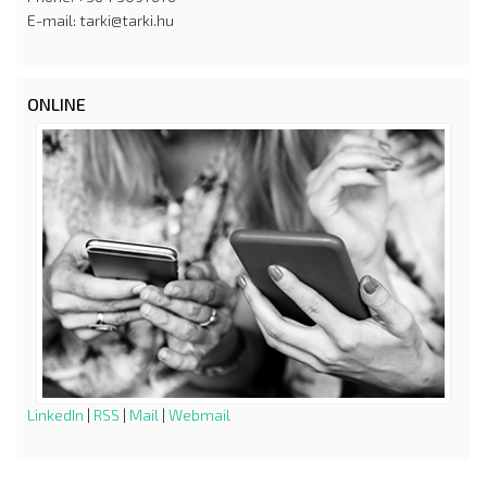
E-mail: tarki@tarki.hu
ONLINE
LinkedIn
|
RSS
|
Mail
|
Webmail