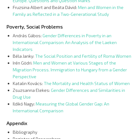
Europe. Questions and Question Marks
Fruzsina Albert and Beáta Dávid:
Men and Women in the
Family as Reflected in a Two-Generational Study
Poverty, Social Problems
András Gábos:
Gender Differences in Poverty in an
International Comparison: An Analysis of the Laeken
Indicators
Béla Janky:
The Social Position and Fertility of Roma Women
Irén Gödri:
Men and Women at Various Stages of the
Migration Process. Immigration to Hungary from a Gender
Perspective
Katalin Kovács:
The Mortality and Health Status of Women
Zsuzsanna Elekes:
Gender Differences and Similarities in
Drug Use
Ildikó Nagy:
Measuring the Global Gender Gap: An
International Comparison
Appendix
Bibliography
Register of Researchers