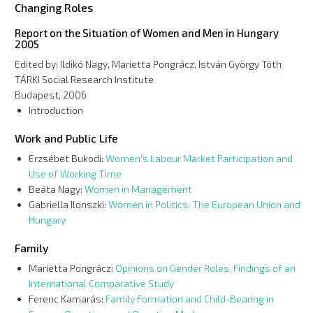
Changing Roles
Report on the Situation of Women and Men in Hungary
2005
Edited by: Ildikó Nagy, Marietta Pongrácz, István György Tóth
TÁRKI Social Research Institute
Budapest, 2006
Introduction
Work and Public Life
Erzsébet Bukodi:
Women's Labour Market Participation and
Use of Working Time
Beáta Nagy:
Women in Management
Gabriella Ilonszki:
Women in Politics: The European Union and
Hungary
Family
Marietta Pongrácz:
Opinions on Gender Roles. Findings of an
International Comparative Study
Ferenc Kamarás:
Family Formation and Child-Bearing in