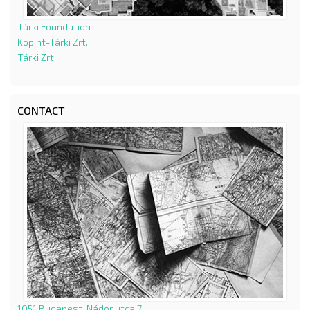
Tárki Foundation
Kopint-Tárki Zrt.
Tárki Zrt.
CONTACT
1051 Budapest, Nádor utca 7.