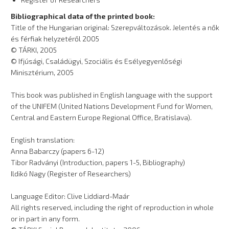
Bibliographical data of the printed book:
Title of the Hungarian original: Szerepváltozások. Jelentés a nők
és férfiak helyzetéről 2005
© TÁRKI, 2005
© Ifjúsági, Családügyi, Szociális és Esélyegyenlőségi
Minisztérium, 2005
This book was published in English language with the support
of the UNIFEM (United Nations Development Fund for Women,
Central and Eastern Europe Regional Office, Bratislava).
English translation:
Anna Babarczy (papers 6-12)
Tibor Radványi (Introduction, papers 1-5, Bibliography)
Ildikó Nagy (Register of Researchers)
Language Editor: Clive Liddiard-Maár
All rights reserved, including the right of reproduction in whole
or in part in any form.