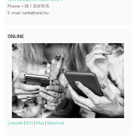
Phone: +36 1 3097676
E-mail: tarki@tarki.hu
ONLINE
LinkedIn
|
RSS
|
Mail
|
Webmail