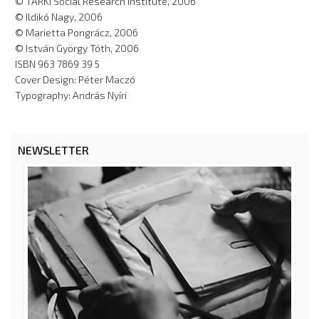
© TÁRKI Social Research Institute, 2006
© Ildikó Nagy, 2006
© Marietta Pongrácz, 2006
© István György Tóth, 2006
ISBN 963 7869 39 5
Cover Design: Péter Maczó
Typography: András Nyíri
NEWSLETTER