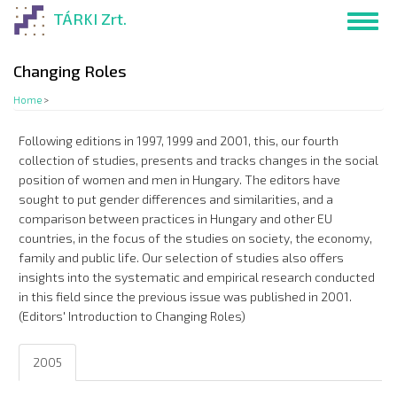
Skip
TÁRKI Zrt.
Toggl
to
navig
main
content
Changing Roles
Home
>
Following editions in 1997, 1999 and 2001, this, our fourth
collection of studies, presents and tracks changes in the social
position of women and men in Hungary. The editors have
sought to put gender differences and similarities, and a
comparison between practices in Hungary and other EU
countries, in the focus of the studies on society, the economy,
family and public life. Our selection of studies also offers
insights into the systematic and empirical research conducted
in this field since the previous issue was published in 2001.
(Editors' Introduction to Changing Roles)
2005