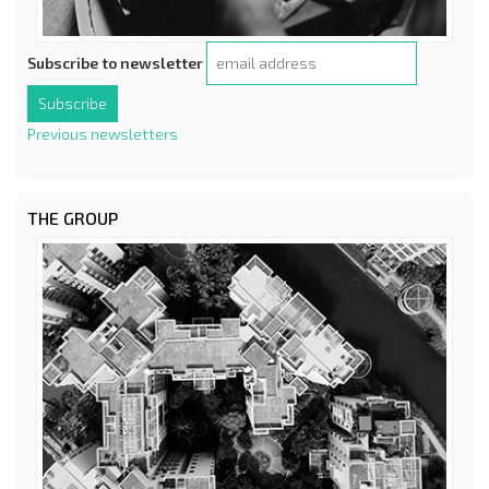
Subscribe to newsletter
Previous newsletters
THE GROUP